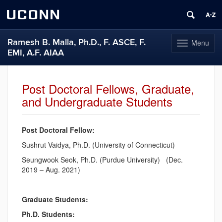
UCONN
Ramesh B. Malla, Ph.D., F. ASCE, F.
Menu
Toggle
EMI, A.F. AIAA
navigation
Skip
to
Post Doctoral Fellows, Graduate,
content
and Undergraduate Students
Post Doctoral Fellow:
Sushrut Vaidya, Ph.D. (University of Connecticut)
Seungwook Seok, Ph.D. (Purdue University) (Dec.
2019 – Aug. 2021)
Graduate Students:
Ph.D. Students: