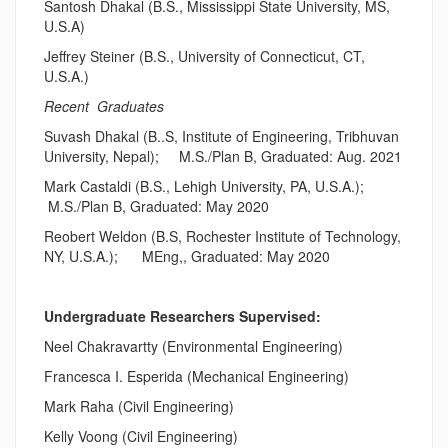
Santosh Dhakal (B.S., Mississippi State University, MS,
U.S.A)
Jeffrey Steiner (B.S., University of Connecticut, CT,
U.S.A.)
Recent Graduates
Suvash Dhakal (B..S, Institute of Engineering, Tribhuvan
University, Nepal); M.S./Plan B, Graduated: Aug. 2021
Mark Castaldi (B.S., Lehigh University, PA, U.S.A.);
M.S./Plan B, Graduated: May 2020
Reobert Weldon (B.S, Rochester Institute of Technology,
NY, U.S.A.); MEng,, Graduated: May 2020
Undergraduate Researchers Supervised:
Neel Chakravartty (Environmental Engineering)
Francesca I. Esperida (Mechanical Engineering)
Mark Raha (Civil Engineering)
Kelly Voong (Civil Engineering)