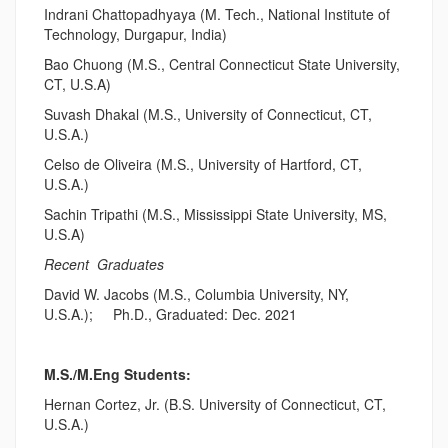
Indrani Chattopadhyaya (M. Tech., National Institute of
Technology, Durgapur, India)
Bao Chuong (M.S., Central Connecticut State University,
CT, U.S.A)
Suvash Dhakal (M.S., University of Connecticut, CT,
U.S.A.)
Celso de Oliveira (M.S., University of Hartford, CT,
U.S.A.)
Sachin Tripathi (M.S., Mississippi State University, MS,
U.S.A)
Recent Graduates
David W. Jacobs (M.S., Columbia University, NY,
U.S.A.); Ph.D., Graduated: Dec. 2021
M.S./M.Eng Students:
Hernan Cortez, Jr. (B.S. University of Connecticut, CT,
U.S.A.)